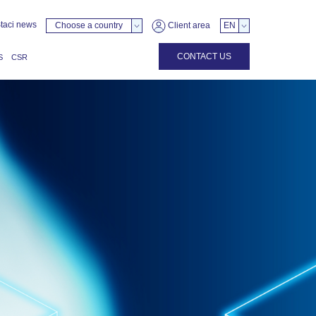
taci news
Choose a country
Client area
EN
CONTACT US
S
CSR