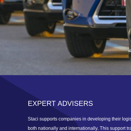
EXPERT ADVISERS
Staci supports companies in developing their logis
both nationally and internationally. This support tr