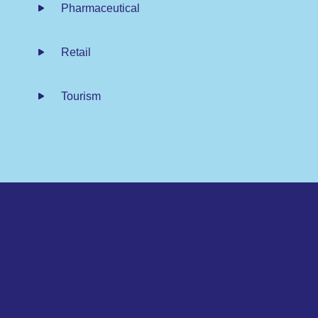
Pharmaceutical
Retail
Tourism