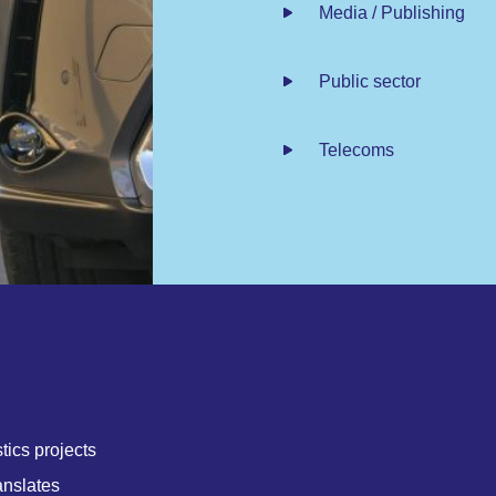
Media / Publishing
Public sector
Telecoms
tics projects
anslates