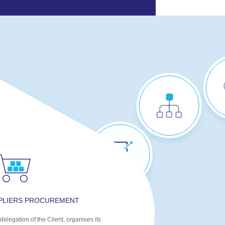
STEERING
COMMITTEE &
PERFORMANCE
ANALYSIS
STRATEGIC ADVICE
ON IMPROVING
FLOWS
PPLIERS PROCUREMENT
MULTIPLE
delegation of the Client, organises its
SUPPLIERS