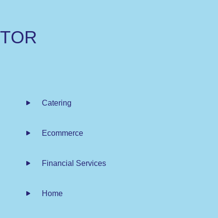
C
T
O
R
Catering
Ecommerce
Financial Services
Home