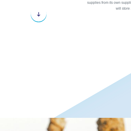
supplies from its own supplie
will store
Next