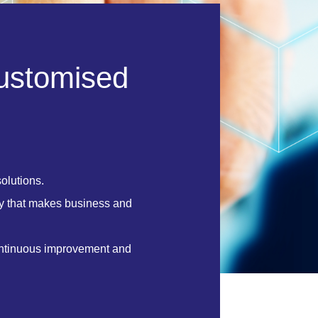
u
s
t
o
m
i
s
e
d
olutions.
y that makes business and
ontinuous improvement and