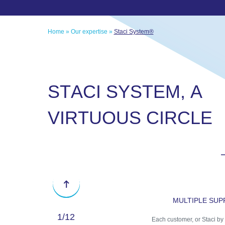
Home
»
Our expertise
»
Staci System®
S
T
A
C
I
S
Y
S
T
E
M
,
A
V
I
R
T
U
O
U
S
C
I
R
C
L
E
Previous
MULTIPLE SU
1
/12
Each customer, or Staci by 