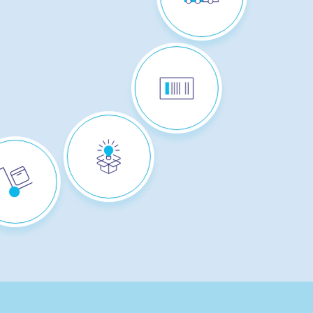
TRACK & TRACE
PERSONALISATION
+ CUSTOM
PACKAGING :
"STACI CREATE"
SOLUTION
ICK & PACK