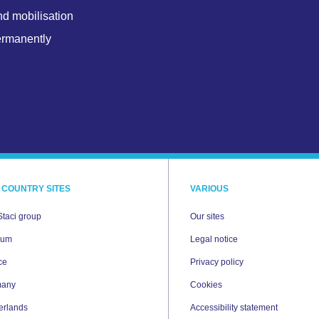
nd mobilisation
ermanently
 COUNTRY SITES
VARIOUS
Staci group
Our sites
ium
Legal notice
ce
Privacy policy
many
Cookies
erlands
Accessibility statement