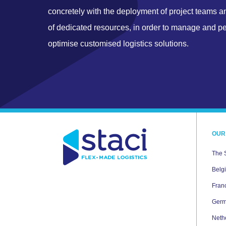
concretely with the deployment of project teams a
of dedicated resources, in order to manage and p
optimise customised logistics solutions.
OUR
The 
Belg
Fran
Ger
Neth