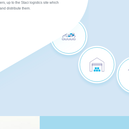
PROCUREMENT
rs, up to the Staci logistics site which
 and distribute them.
REPLENISHMENT &
INBOUND FREIGHT
SHARED
WAREHOUSES
P