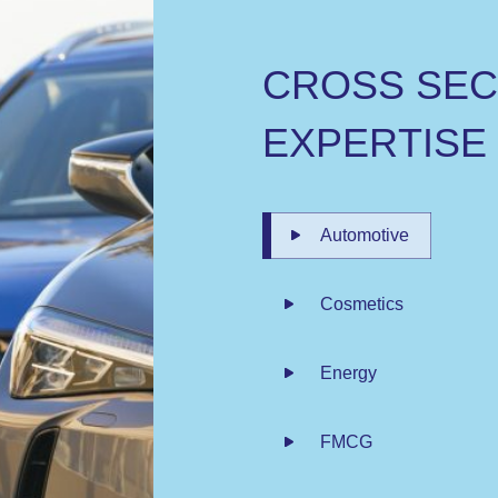
C
R
O
S
S
S
E
E
X
P
E
R
T
I
S
E
Automotive
Cosmetics
Energy
FMCG