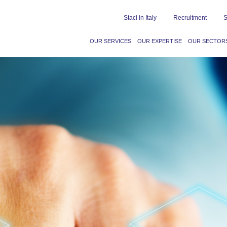
Staci in Italy
Recruitment
S
OUR SERVICES
OUR EXPERTISE
OUR SECTOR