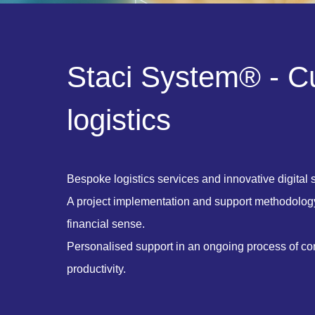
S
t
a
c
i
S
y
s
t
e
m
®
-
C
l
o
g
i
s
t
i
c
s
Bespoke logistics services and innovative digital s
A project implementation and support methodolog
financial sense.
Personalised support in an ongoing process of c
productivity.