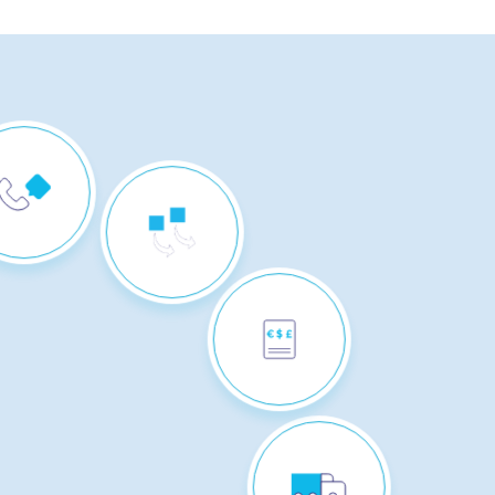
CUSTOMER
CONTACT
REVERSE
LOGISTICS
BILLING &
PAYMENT
COLLECTION
MULTICHANNEL
DISTRIBUTION