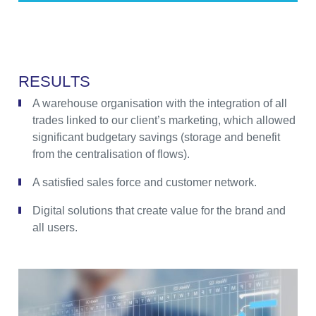
R
E
S
U
L
T
S
A warehouse organisation with the integration of all
trades linked to our client’s marketing, which allowed
significant budgetary savings (storage and benefit
from the centralisation of flows).
A satisfied sales force and customer network.
Digital solutions that create value for the brand and
all users.