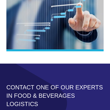
CONTACT ONE OF OUR EXPERTS
IN FOOD & BEVERAGES
LOGISTICS