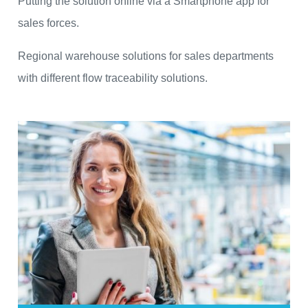
Putting the solution online via a Smartphone app for
sales forces.
Regional warehouse solutions for sales departments
with different flow traceability solutions.