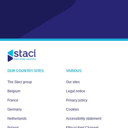
OUR COUNTRY SITES
VARIOUS
The Staci group
Our sites
Belgium
Legal notice
France
Privacy policy
Germany
Cookies
Netherlands
Accessibility statement
Poland
Ethical Alert Channel