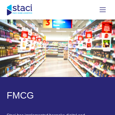
Staci
Italy
F
M
C
G