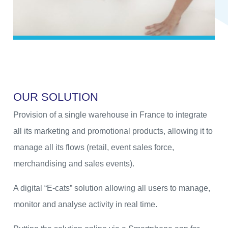
O
U
R
S
O
L
U
T
I
O
N
Provision of a single warehouse in France to integrate
all its marketing and promotional products, allowing it to
manage all its flows (retail, event sales force,
merchandising and sales events).
A digital “E-cats” solution allowing all users to manage,
monitor and analyse activity in real time.