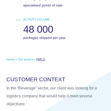
specialised points of sale
ACTIVITY VOLUME
48 000
packages shipped per year
Home
»
Our sectors
»
FMCG
C
U
S
T
O
M
E
R
C
O
N
T
E
X
T
In the “Beverage” sector, our client was looking for a
logistics company that would help it meet several
objectives: