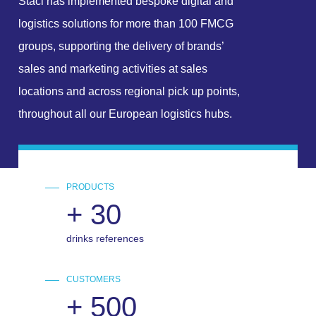
Staci has implemented bespoke digital and
logistics solutions for more than 100 FMCG
groups, supporting the delivery of brands’
sales and marketing activities at sales
locations and across regional pick up points,
throughout all our European logistics hubs.
PRODUCTS
+
30
drinks references
CUSTOMERS
+
500