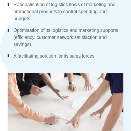
Rationalisation of logistics flows of marketing and
promotional products to control spending and
budgets
Optimisation of its logistics and marketing supports
(efficiency, customer network satisfaction and
savings)
A facilitating solution for its sales forces