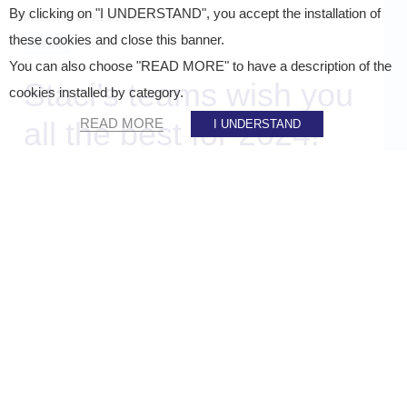
By clicking on "I UNDERSTAND", you accept the installation of
Published on
21 December 2023
these cookies and close this banner.
News
You can also choose "READ MORE" to have a description of the
Staci’s teams wish you
cookies installed by category.
all the best for 2024!
READ MORE
I UNDERSTAND
SHARE ON :
Home
»
Staci news
»
Staci’s teams wish you all the best for 2024!