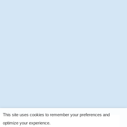
This site uses cookies to remember your preferences and
optimize your experience.