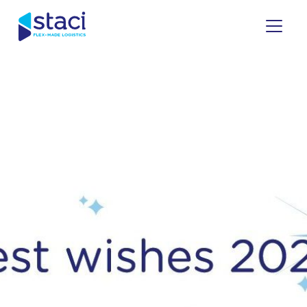
Staci
Italy