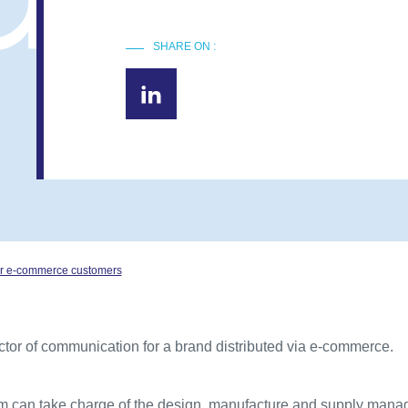
SHARE ON :
 for e-commerce customers
ctor of communication for a brand distributed via e-commerce.
am can take charge of the design, manufacture and supply mana