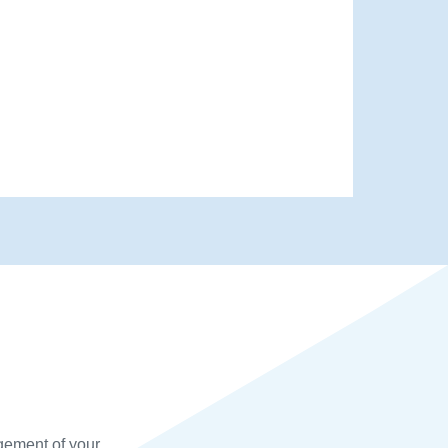
gement of your