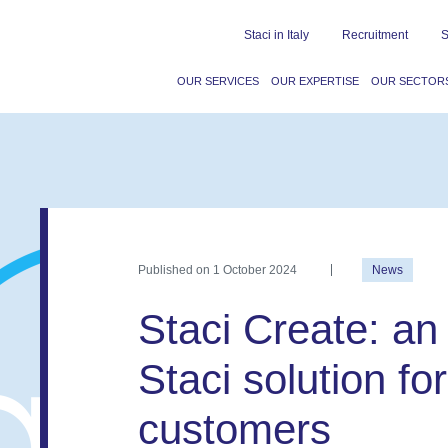
Staci in Italy
Recruitment
S
OUR SERVICES
OUR EXPERTISE
OUR SECTOR
Published on
1 October 2024
News
Staci Create: an
Staci solution f
customers