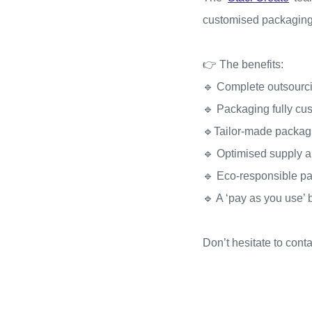
customised packaging
👉 The benefits:
🔹 Complete outsourci
🔹 Packaging fully cu
🔹Tailor-made packagin
🔹 Optimised supply 
🔹 Eco-responsible p
🔹 A ‘pay as you use’
Don’t hesitate to cont