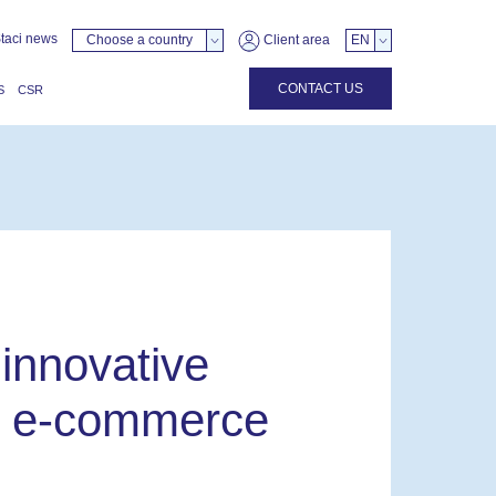
taci news
Choose a country
Client area
EN
CONTACT US
S
CSR
 innovative
or e-commerce