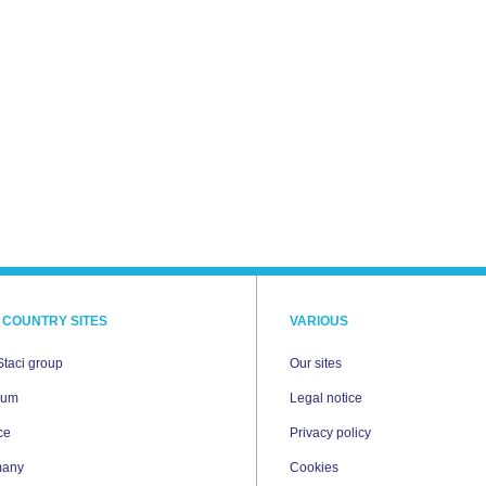
 COUNTRY SITES
VARIOUS
Staci group
Our sites
ium
Legal notice
ce
Privacy policy
many
Cookies