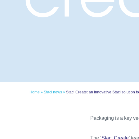
Home
»
Staci news
»
Staci Create: an innovative Staci solution
Packaging is a key ve
The ‘
Staci Create
’ te