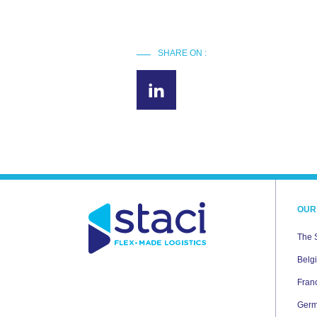
SHARE ON :
OUR
The 
Belg
Fran
Ger