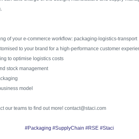
.
ng of your e-commerce workflow: packaging-logistics-transport
stomised to your brand for a high-performance customer experi
g to optimise logistics costs
and stock management
ackaging
 business model
act our teams to find out more! contact@staci.com
#Packaging #SupplyChain #RSE #Staci